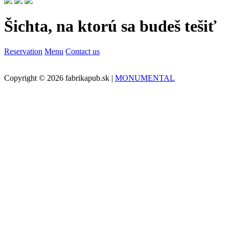
Šichta, na ktorú sa budeš tešiť
Reservation
Menu
Contact us
Copyright © 2026 fabrikapub.sk |
MONUMENTAL