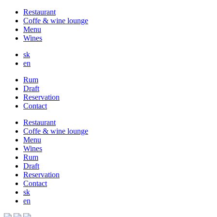
Restaurant
Coffe & wine lounge
Menu
Wines
sk
en
Rum
Draft
Reservation
Contact
Restaurant
Coffe & wine lounge
Menu
Wines
Rum
Draft
Reservation
Contact
sk
en